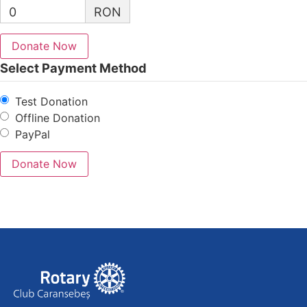
0
RON
Donate Now
Select Payment Method
Test Donation
Offline Donation
PayPal