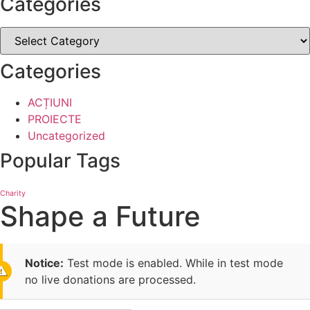
Categories
Categories
ACȚIUNI
PROIECTE
Uncategorized
Popular Tags
Charity
Shape a Future
Notice:
Test mode is enabled. While in test mode
no live donations are processed.