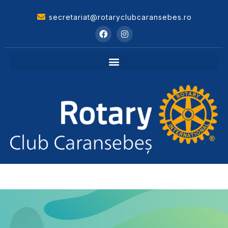
secretariat@rotaryclubcaransebes.ro