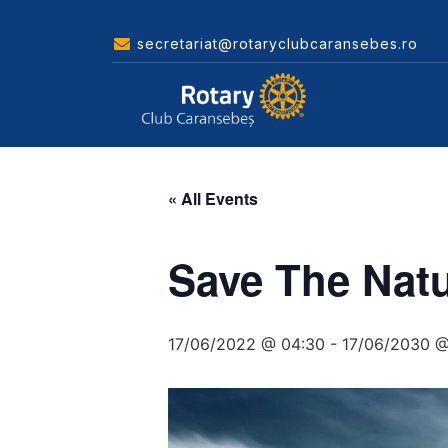
secretariat@rotaryclubcaransebes.ro
« All Events
Save The Nat
17/06/2022 @ 04:30
-
17/06/2030 @