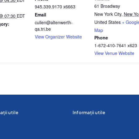
61 Broadway
945.339.9170 x6663
New York City
,
New Yo
Email
 @ 07:30
EDT
United States
+ Googl
cullen@altenwerth-
gory:
qa.tri.be
Map
View Organizer Website
Phone
:
1-672-410-7641 x623
View Venue Website
ții utile
Informații utile