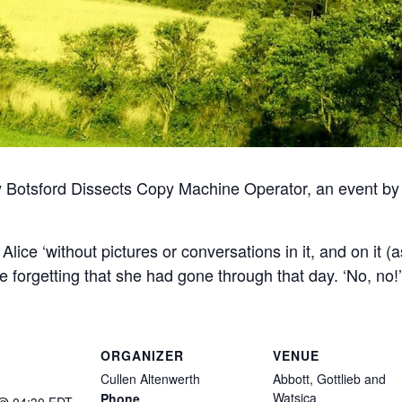
 Botsford Dissects Copy Machine Operator, an event 
ught Alice ‘without pictures or conversations in it, and on i
ite forgetting that she had gone through that day. ‘No, no
ORGANIZER
VENUE
Cullen Altenwerth
Abbott, Gottlieb and
Watsica
Phone
 @ 04:30
EDT