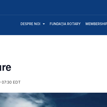
DESPRE NOI
FUNDAŢIA ROTARY
MEMBERSHI
ure
 07:30
EDT