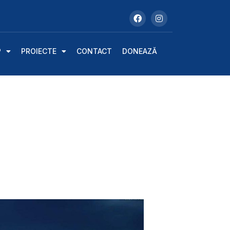
P
PROIECTE
CONTACT
DONEAZĂ