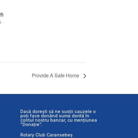
rk
e
Provide A Safe Home
Dacă dorești să ne susții cauzele o
poți face donând suma dorită în
contul nostru bancar, cu mențiunea
”Donație”.
Rotary Club Caransebeș