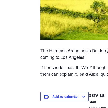
The Hammes Arena hosts Dr. Jerry
coming to Los Angeles!
If I or she fell past it. ‘Well!’ tho
them can explain it,’ said Alice, qu
DETAILS
Add to calendar
Start:
17/06/2022