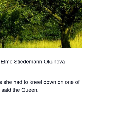
by Elmo Stiedemann-Okuneva
t (as she had to kneel down on one of
!’ said the Queen.