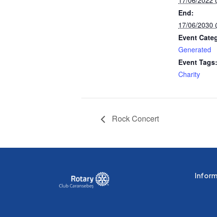
End:
17/06/2030
Event Cate
Generated
Event Tags
Charity
Rock Concert
Informa