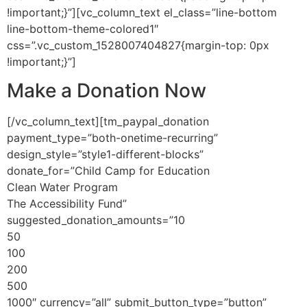
!important;}”][vc_column_text el_class=”line-bottom
line-bottom-theme-colored1″
css=”.vc_custom_1528007404827{margin-top: 0px
!important;}”]
Make a Donation
Now
[/vc_column_text][tm_paypal_donation
payment_type=”both-onetime-recurring”
design_style=”style1-different-blocks”
donate_for=”Child Camp for Education
Clean Water Program
The Accessibility Fund”
suggested_donation_amounts=”10
50
100
200
500
1000″ currency=”all” submit_button_type=”button”