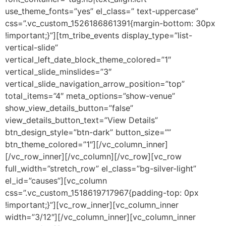
use_theme_fonts=”yes” el_class=” text-uppercase”
css=”.vc_custom_1526186861391{margin-bottom: 30px
!important;}”][tm_tribe_events display_type=”list-
vertical-slide”
vertical_left_date_block_theme_colored=”1″
vertical_slide_minslides=”3″
vertical_slide_navigation_arrow_position=”top”
total_items=”4″ meta_options=”show-venue”
show_view_details_button=”false”
view_details_button_text=”View Details”
btn_design_style=”btn-dark” button_size=””
btn_theme_colored=”1″][/vc_column_inner]
[/vc_row_inner][/vc_column][/vc_row][vc_row
full_width=”stretch_row” el_class=”bg-silver-light”
el_id=”causes”][vc_column
css=”.vc_custom_1518619717967{padding-top: 0px
!important;}”][vc_row_inner][vc_column_inner
width=”3/12″][/vc_column_inner][vc_column_inner