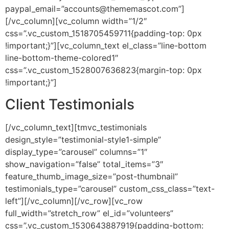
paypal_email=”accounts@thememascot.com”]
[/vc_column][vc_column width=”1/2″
css=”.vc_custom_1518705459711{padding-top: 0px
!important;}”][vc_column_text el_class=”line-bottom
line-bottom-theme-colored1″
css=”.vc_custom_1528007636823{margin-top: 0px
!important;}”]
Client
Testimonials
[/vc_column_text][tmvc_testimonials
design_style=”testimonial-style1-simple”
display_type=”carousel” columns=”1″
show_navigation=”false” total_items=”3″
feature_thumb_image_size=”post-thumbnail”
testimonials_type=”carousel” custom_css_class=”text-
left”][/vc_column][/vc_row][vc_row
full_width=”stretch_row” el_id=”volunteers”
css=”.vc_custom_1530643887919{padding-bottom: