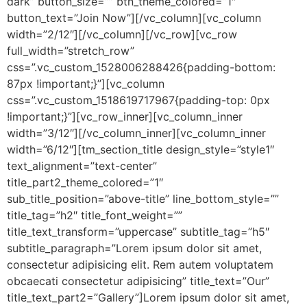
dark” button_size=”” btn_theme_colored=”1″
button_text=”Join Now”][/vc_column][vc_column
width=”2/12″][/vc_column][/vc_row][vc_row
full_width=”stretch_row”
css=”.vc_custom_1528006288426{padding-bottom:
87px !important;}”][vc_column
css=”.vc_custom_1518619717967{padding-top: 0px
!important;}”][vc_row_inner][vc_column_inner
width=”3/12″][/vc_column_inner][vc_column_inner
width=”6/12″][tm_section_title design_style=”style1″
text_alignment=”text-center”
title_part2_theme_colored=”1″
sub_title_position=”above-title” line_bottom_style=””
title_tag=”h2″ title_font_weight=””
title_text_transform=”uppercase” subtitle_tag=”h5″
subtitle_paragraph=”Lorem ipsum dolor sit amet,
consectetur adipisicing elit. Rem autem voluptatem
obcaecati consectetur adipisicing” title_text=”Our”
title_text_part2=”Gallery”]Lorem ipsum dolor sit amet,