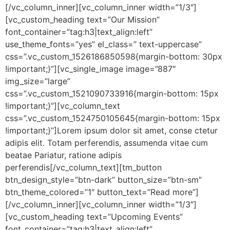
[/vc_column_inner][vc_column_inner width=”1/3″]
[vc_custom_heading text=”Our Mission”
font_container=”tag:h3|text_align:left”
use_theme_fonts=”yes” el_class=” text-uppercase”
css=”.vc_custom_1526186850598{margin-bottom: 30px
!important;}”][vc_single_image image=”887″
img_size=”large”
css=”.vc_custom_1521090733916{margin-bottom: 15px
!important;}”][vc_column_text
css=”.vc_custom_1524750105645{margin-bottom: 15px
!important;}”]Lorem ipsum dolor sit amet, conse ctetur
adipis elit. Totam perferendis, assumenda vitae cum
beatae Pariatur, ratione adipis
perferendis[/vc_column_text][tm_button
btn_design_style=”btn-dark” button_size=”btn-sm”
btn_theme_colored=”1″ button_text=”Read more”]
[/vc_column_inner][vc_column_inner width=”1/3″]
[vc_custom_heading text=”Upcoming Events”
font_container=”tag:h3|text_align:left”