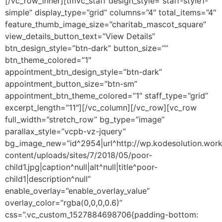
[/vc_row_inner][tmvc_staff design_style=”staff-style1-
simple” display_type=”grid” columns=”4″ total_items=”4″
feature_thumb_image_size=”charitab_mascot_square”
view_details_button_text=”View Details”
btn_design_style=”btn-dark” button_size=””
btn_theme_colored=”1″
appointment_btn_design_style=”btn-dark”
appointment_button_size=”btn-sm”
appointment_btn_theme_colored=”1″ staff_type=”grid”
excerpt_length=”11″][/vc_column][/vc_row][vc_row
full_width=”stretch_row” bg_type=”image”
parallax_style=”vcpb-vz-jquery”
bg_image_new=”id^2954|url^http://wp.kodesolution.work
content/uploads/sites/7/2018/05/poor-
child1.jpg|caption^null|alt^null|title^poor-
child1|description^null”
enable_overlay=”enable_overlay_value”
overlay_color=”rgba(0,0,0,0.6)”
css=”.vc_custom_1527884698706{padding-bottom: