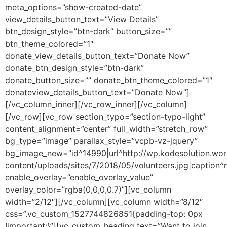
meta_options=”show-created-date”
view_details_button_text=”View Details”
btn_design_style=”btn-dark” button_size=””
btn_theme_colored=”1″
donate_view_details_button_text=”Donate Now”
donate_btn_design_style=”btn-dark”
donate_button_size=”” donate_btn_theme_colored=”1″
donateview_details_button_text=”Donate Now”]
[/vc_column_inner][/vc_row_inner][/vc_column]
[/vc_row][vc_row section_typo=”section-typo-light”
content_alignment=”center” full_width=”stretch_row”
bg_type=”image” parallax_style=”vcpb-vz-jquery”
bg_image_new=”id^14990|url^http://wp.kodesolution.wor
content/uploads/sites/7/2018/05/volunteers.jpg|caption^nul
enable_overlay=”enable_overlay_value”
overlay_color=”rgba(0,0,0,0.7)”][vc_column
width=”2/12″][/vc_column][vc_column width=”8/12″
css=”.vc_custom_1527744826851{padding-top: 0px
!important;}”][vc_custom_heading text=”Want to join