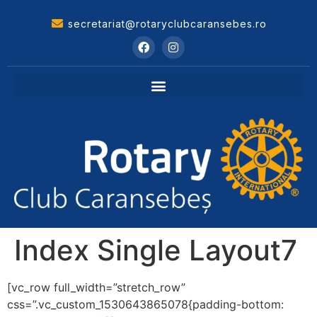
secretariat@rotaryclubcaransebes.ro
Index Single Layout7
[vc_row full_width=”stretch_row”
css=”.vc_custom_1530643865078{padding-bottom: