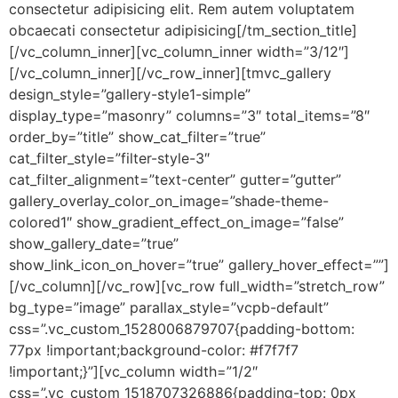
consectetur adipisicing elit. Rem autem voluptatem
obcaecati consectetur adipisicing[/tm_section_title]
[/vc_column_inner][vc_column_inner width=”3/12″]
[/vc_column_inner][/vc_row_inner][tmvc_gallery
design_style=”gallery-style1-simple”
display_type=”masonry” columns=”3″ total_items=”8″
order_by=”title” show_cat_filter=”true”
cat_filter_style=”filter-style-3″
cat_filter_alignment=”text-center” gutter=”gutter”
gallery_overlay_color_on_image=”shade-theme-
colored1″ show_gradient_effect_on_image=”false”
show_gallery_date=”true”
show_link_icon_on_hover=”true” gallery_hover_effect=””]
[/vc_column][/vc_row][vc_row full_width=”stretch_row”
bg_type=”image” parallax_style=”vcpb-default”
css=”.vc_custom_1528006879707{padding-bottom:
77px !important;background-color: #f7f7f7
!important;}”][vc_column width=”1/2″
css=”.vc_custom_1518707326886{padding-top: 0px