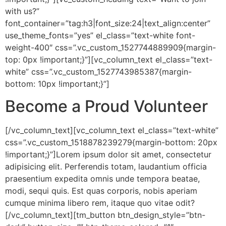
with us?”
font_container=”tag:h3|font_size:24|text_align:center”
use_theme_fonts=”yes” el_class=”text-white font-
weight-400″ css=”.vc_custom_1527744889909{margin-
top: 0px !important;}”][vc_column_text el_class=”text-
white” css=”.vc_custom_1527743985387{margin-
bottom: 10px !important;}”]
Become a Proud
Volunteer
[/vc_column_text][vc_column_text el_class=”text-white”
css=”.vc_custom_1518878239279{margin-bottom: 20px
!important;}”]Lorem ipsum dolor sit amet, consectetur
adipisicing elit. Perferendis totam, laudantium officia
praesentium expedita omnis unde tempora beatae,
modi, sequi quis. Est quas corporis, nobis aperiam
cumque minima libero rem, itaque quo vitae odit?
[/vc_column_text][tm_button btn_design_style=”btn-