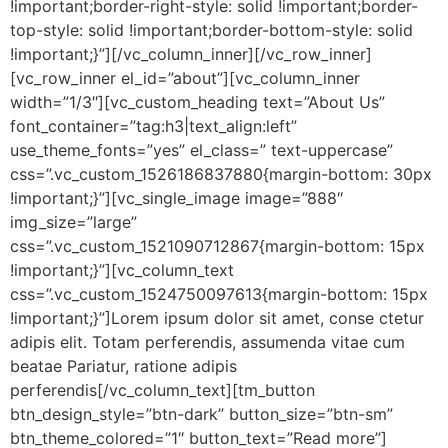
!important;border-right-style: solid !important;border-
top-style: solid !important;border-bottom-style: solid
!important;}”][/vc_column_inner][/vc_row_inner]
[vc_row_inner el_id=”about”][vc_column_inner
width=”1/3″][vc_custom_heading text=”About Us”
font_container=”tag:h3|text_align:left”
use_theme_fonts=”yes” el_class=” text-uppercase”
css=”.vc_custom_1526186837880{margin-bottom: 30px
!important;}”][vc_single_image image=”888″
img_size=”large”
css=”.vc_custom_1521090712867{margin-bottom: 15px
!important;}”][vc_column_text
css=”.vc_custom_1524750097613{margin-bottom: 15px
!important;}”]Lorem ipsum dolor sit amet, conse ctetur
adipis elit. Totam perferendis, assumenda vitae cum
beatae Pariatur, ratione adipis
perferendis[/vc_column_text][tm_button
btn_design_style=”btn-dark” button_size=”btn-sm”
btn_theme_colored=”1″ button_text=”Read more”]