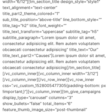
width=”6/12″][tm_section_title design_style=”style1″
text_alignment=”text-center”
title_part2_theme_colored=”1″
sub_title_position=”above-title” line_bottom_style=””
title_tag=”h2″ title_font_weight=””
title_text_transform=”uppercase” subtitle_tag=”h5″
subtitle_paragraph=”Lorem ipsum dolor sit amet,
consectetur adipisicing elit. Rem autem voluptatem
obcaecati consectetur adipisicing” title_text=”Our”
title_text_part2=”Causes”]Lorem ipsum dolor sit amet,
consectetur adipisicing elit. Rem autem voluptatem
obcaecati consectetur adipisicing[/tm_section_title]
[/vc_column_inner][vc_column_inner width=”3/12″]
[/vc_column_inner][/vc_row_inner][vc_row_inner
css=”.vc_custom_1528005477305{padding-bottom: px
!important;}”][vc_column_inner][tm_give_campaigns
display_type=”carousel” columns=”3″
show_bullets=”false” total_items=”6″
feature_thumb_image_size=”post-thumbnail”