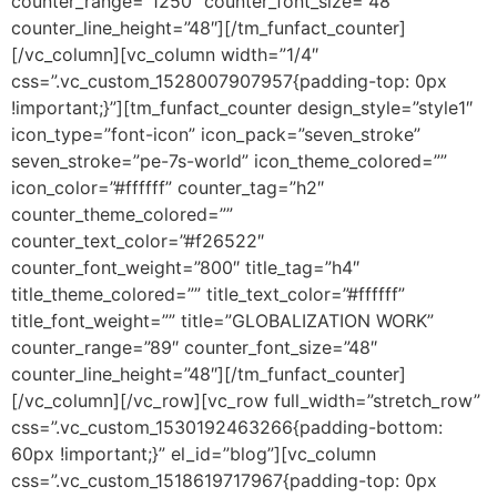
counter_range=”1250″ counter_font_size=”48″
counter_line_height=”48″][/tm_funfact_counter]
[/vc_column][vc_column width=”1/4″
css=”.vc_custom_1528007907957{padding-top: 0px
!important;}”][tm_funfact_counter design_style=”style1″
icon_type=”font-icon” icon_pack=”seven_stroke”
seven_stroke=”pe-7s-world” icon_theme_colored=””
icon_color=”#ffffff” counter_tag=”h2″
counter_theme_colored=””
counter_text_color=”#f26522″
counter_font_weight=”800″ title_tag=”h4″
title_theme_colored=”” title_text_color=”#ffffff”
title_font_weight=”” title=”GLOBALIZATION WORK”
counter_range=”89″ counter_font_size=”48″
counter_line_height=”48″][/tm_funfact_counter]
[/vc_column][/vc_row][vc_row full_width=”stretch_row”
css=”.vc_custom_1530192463266{padding-bottom:
60px !important;}” el_id=”blog”][vc_column
css=”.vc_custom_1518619717967{padding-top: 0px