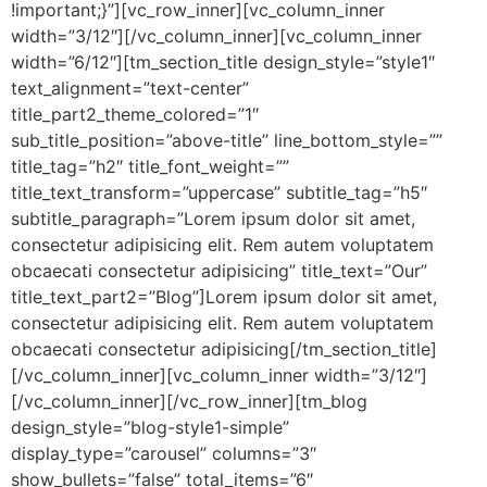
!important;}”][vc_row_inner][vc_column_inner
width=”3/12″][/vc_column_inner][vc_column_inner
width=”6/12″][tm_section_title design_style=”style1″
text_alignment=”text-center”
title_part2_theme_colored=”1″
sub_title_position=”above-title” line_bottom_style=””
title_tag=”h2″ title_font_weight=””
title_text_transform=”uppercase” subtitle_tag=”h5″
subtitle_paragraph=”Lorem ipsum dolor sit amet,
consectetur adipisicing elit. Rem autem voluptatem
obcaecati consectetur adipisicing” title_text=”Our”
title_text_part2=”Blog”]Lorem ipsum dolor sit amet,
consectetur adipisicing elit. Rem autem voluptatem
obcaecati consectetur adipisicing[/tm_section_title]
[/vc_column_inner][vc_column_inner width=”3/12″]
[/vc_column_inner][/vc_row_inner][tm_blog
design_style=”blog-style1-simple”
display_type=”carousel” columns=”3″
show_bullets=”false” total_items=”6″