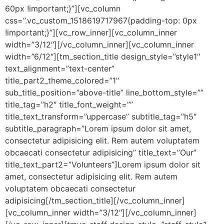
60px !important;}”][vc_column
css=”.vc_custom_1518619717967{padding-top: 0px
!important;}”][vc_row_inner][vc_column_inner
width=”3/12″][/vc_column_inner][vc_column_inner
width=”6/12″][tm_section_title design_style=”style1″
text_alignment=”text-center”
title_part2_theme_colored=”1″
sub_title_position=”above-title” line_bottom_style=””
title_tag=”h2″ title_font_weight=””
title_text_transform=”uppercase” subtitle_tag=”h5″
subtitle_paragraph=”Lorem ipsum dolor sit amet,
consectetur adipisicing elit. Rem autem voluptatem
obcaecati consectetur adipisicing” title_text=”Our”
title_text_part2=”Volunteers”]Lorem ipsum dolor sit
amet, consectetur adipisicing elit. Rem autem
voluptatem obcaecati consectetur
adipisicing[/tm_section_title][/vc_column_inner]
[vc_column_inner width=”3/12″][/vc_column_inner]