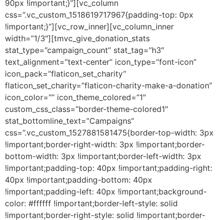
90px !important;}”][vc_column
css=”.vc_custom_1518619717967{padding-top: 0px
!important;}”][vc_row_inner][vc_column_inner
width=”1/3″][tmvc_give_donation_stats
stat_type=”campaign_count” stat_tag=”h3″
text_alignment=”text-center” icon_type=”font-icon”
icon_pack=”flaticon_set_charity”
flaticon_set_charity=”flaticon-charity-make-a-donation”
icon_color=”” icon_theme_colored=”1″
custom_css_class=”border-theme-colored1″
stat_bottomline_text=”Campaigns”
css=”.vc_custom_1527881581475{border-top-width: 3px
!important;border-right-width: 3px !important;border-
bottom-width: 3px !important;border-left-width: 3px
!important;padding-top: 40px !important;padding-right:
40px !important;padding-bottom: 40px
!important;padding-left: 40px !important;background-
color: #ffffff !important;border-left-style: solid
!important;border-right-style: solid !important;border-