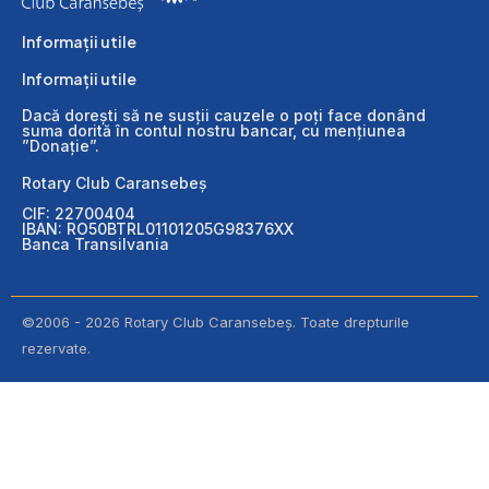
Informații utile
Informații utile
Dacă dorești să ne susții cauzele o poți face donând
suma dorită în contul nostru bancar, cu mențiunea
”Donație”.
Rotary Club Caransebeș
CIF: 22700404
IBAN: RO50BTRL01101205G98376XX
Banca Transilvania
©2006 - 2026 Rotary Club Caransebeș. Toate drepturile
rezervate.