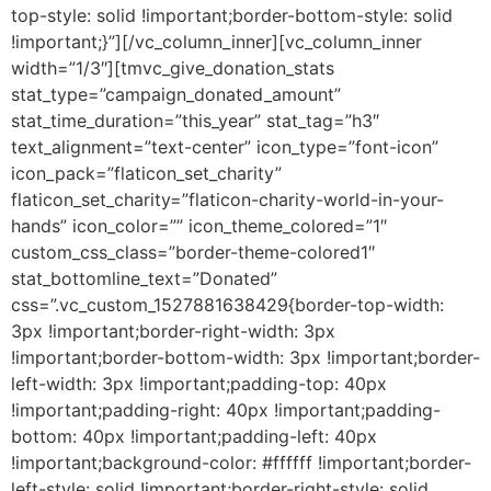
top-style: solid !important;border-bottom-style: solid
!important;}”][/vc_column_inner][vc_column_inner
width=”1/3″][tmvc_give_donation_stats
stat_type=”campaign_donated_amount”
stat_time_duration=”this_year” stat_tag=”h3″
text_alignment=”text-center” icon_type=”font-icon”
icon_pack=”flaticon_set_charity”
flaticon_set_charity=”flaticon-charity-world-in-your-
hands” icon_color=”” icon_theme_colored=”1″
custom_css_class=”border-theme-colored1″
stat_bottomline_text=”Donated”
css=”.vc_custom_1527881638429{border-top-width:
3px !important;border-right-width: 3px
!important;border-bottom-width: 3px !important;border-
left-width: 3px !important;padding-top: 40px
!important;padding-right: 40px !important;padding-
bottom: 40px !important;padding-left: 40px
!important;background-color: #ffffff !important;border-
left-style: solid !important;border-right-style: solid