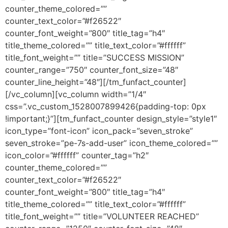
counter_theme_colored=””
counter_text_color=”#f26522″
counter_font_weight=”800″ title_tag=”h4″
title_theme_colored=”” title_text_color=”#ffffff”
title_font_weight=”” title=”SUCCESS MISSION”
counter_range=”750″ counter_font_size=”48″
counter_line_height=”48″][/tm_funfact_counter]
[/vc_column][vc_column width=”1/4″
css=”.vc_custom_1528007899426{padding-top: 0px
!important;}”][tm_funfact_counter design_style=”style1″
icon_type=”font-icon” icon_pack=”seven_stroke”
seven_stroke=”pe-7s-add-user” icon_theme_colored=””
icon_color=”#ffffff” counter_tag=”h2″
counter_theme_colored=””
counter_text_color=”#f26522″
counter_font_weight=”800″ title_tag=”h4″
title_theme_colored=”” title_text_color=”#ffffff”
title_font_weight=”” title=”VOLUNTEER REACHED”