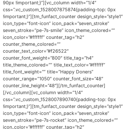
90px !important;}”][vc_column width=”1/4″
css=”.vc_custom_1528007875874{padding-top: 0px
!important;}”][tm_funfact_counter design_style=”style1″
icon_type=”font-icon” icon_pack=”seven_stroke”
seven_stroke=”pe-7s-smile” icon_theme_colored=””
icon_color=”#ffffff” counter_tag=”h2″
counter_theme_colored=””
counter_text_color=”#f26522″
counter_font_weight=”800″ title_tag=”h4″
title_theme_colored=”” title_text_color=”#ffffff”
title_font_weight=”” title=”Happy Doners”
counter_range=”1050″ counter_font_size=”48″
counter_line_height=”48″][/tm_funfact_counter]
[/vc_column][vc_column width=”1/4″
css=”.vc_custom_1528007890740{padding-top: 0px
!important;}”][tm_funfact_counter design_style=”style1″
icon_type=”font-icon” icon_pack=”seven_stroke”
seven_stroke=”pe-7s-rocket” icon_theme_colored=””
icon_color=”#ffffff” counter_tag=”h2″