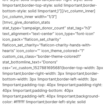
!important;border-top-style: solid !important;border-
bottom-style: solid !important;}”][/vc_column_inner]
[vc_column_inner width=”1/3″]
[tmvc_give_donation_stats
stat_type=”campaign_donor_count” stat_tag=”h3″
text_alignment=”text-center” icon_type=”font-icon”
icon_pack=”flaticon_set_charity”
flaticon_set_charity=”flaticon-charity-hands-with-
hearts” icon_color=”” icon_theme_colored=”1″
custom_css_class=”border-theme-colored1″
stat_bottomline_text=”Donors”
css=”.vc_custom_1527881695681{border-top-width: 3px
!important;border-right-width: 3px !important;border-
bottom-width: 3px !important;border-left-width: 3px
!important;padding-top: 40px !important;padding-right:
40px !important;padding-bottom: 40px
!important;padding-left: 40px !important;background-
color: #ffffff !important;border-left-style: solid