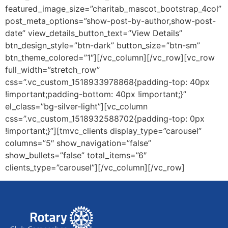
featured_image_size=”charitab_mascot_bootstrap_4col”
post_meta_options=”show-post-by-author,show-post-
date” view_details_button_text=”View Details”
btn_design_style=”btn-dark” button_size=”btn-sm”
btn_theme_colored=”1″][/vc_column][/vc_row][vc_row
full_width=”stretch_row”
css=”.vc_custom_1518933978868{padding-top: 40px
!important;padding-bottom: 40px !important;}”
el_class=”bg-silver-light”][vc_column
css=”.vc_custom_1518932588702{padding-top: 0px
!important;}”][tmvc_clients display_type=”carousel”
columns=”5″ show_navigation=”false”
show_bullets=”false” total_items=”6″
clients_type=”carousel”][/vc_column][/vc_row]