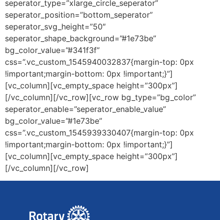
seperator_type=”xlarge_circle_seperator”
seperator_position=”bottom_seperator”
seperator_svg_height=”50″
seperator_shape_background=”#1e73be”
bg_color_value=”#341f3f”
css=”.vc_custom_1545940032837{margin-top: 0px
!important;margin-bottom: 0px !important;}”]
[vc_column][vc_empty_space height=”300px”]
[/vc_column][/vc_row][vc_row bg_type=”bg_color”
seperator_enable=”seperator_enable_value”
bg_color_value=”#1e73be”
css=”.vc_custom_1545939330407{margin-top: 0px
!important;margin-bottom: 0px !important;}”]
[vc_column][vc_empty_space height=”300px”]
[/vc_column][/vc_row]