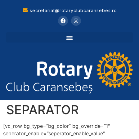
secretariat@rotaryclubcaransebes.ro
SEPARATOR
[vc_row bg_type=”bg_color” bg_override=”1″
seperator_enable=”seperator_enable_value”